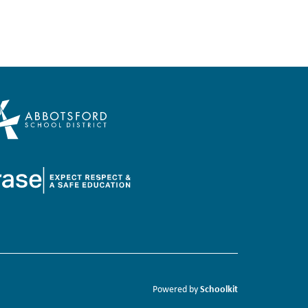
Schoolkit
Powered by