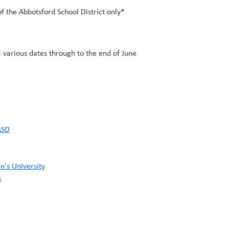
of the Abbotsford School District only*
 various dates through to the end of June
ASD
n's University
s