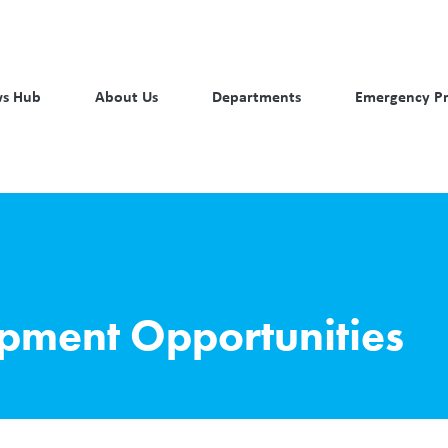
s Hub
About Us
Departments
Emergency P
opment Opportunities