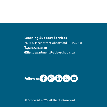
Learning Support Services
2606 Alliance Street
Abbotsford
BC
V2S 3J8
604.504.4610
lss.department@abbyschools.ca
Follow us
© SchoolKit 2026. All Rights Reserved.