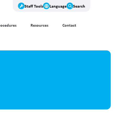
Staff Tools
Language
Search
rocedures
Resources
Contact