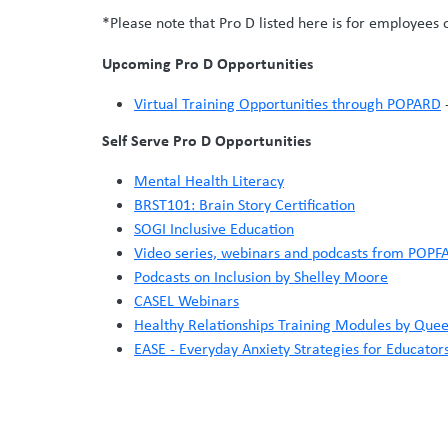
*Please note that Pro D listed here is for employees 
Upcoming Pro D Opportunities
Virtual Training Opportunities through POPARD
-
Self Serve Pro D Opportunities
Mental Health Literacy
BRST101: Brain Story Certification
SOGI Inclusive Education
Video series, webinars and podcasts from POPF
Podcasts on Inclusion by Shelley Moore
CASEL Webinars
Healthy Relationships Training Modules by Quee
EASE - Everyday Anxiety Strategies for Educator