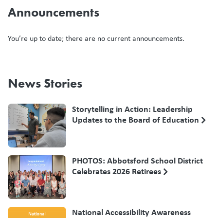
Announcements
You’re up to date; there are no current announcements.
News Stories
Storytelling in Action: Leadership
Updates to the Board of Education
PHOTOS: Abbotsford School District
Celebrates 2026 Retirees
National Accessibility Awareness