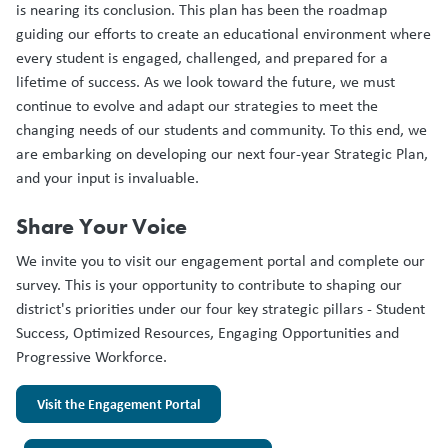
is nearing its conclusion. This plan has been the roadmap
guiding our efforts to create an educational environment where
every student is engaged, challenged, and prepared for a
lifetime of success. As we look toward the future, we must
continue to evolve and adapt our strategies to meet the
changing needs of our students and community. To this end, we
are embarking on developing our next four-year Strategic Plan,
and your input is invaluable.
Share Your Voice
We invite you to visit our engagement portal and complete our
survey. This is your opportunity to contribute to shaping our
district's priorities under our four key strategic pillars - Student
Success, Optimized Resources, Engaging Opportunities and
Progressive Workforce.
Visit the Engagement Portal