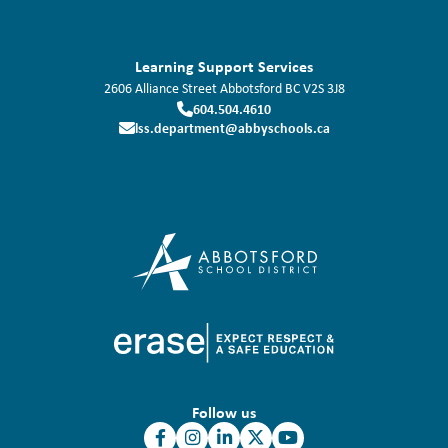
Learning Support Services
2606 Alliance Street
Abbotsford
BC
V2S 3J8
604.504.4610
lss.department@abbyschools.ca
Follow us