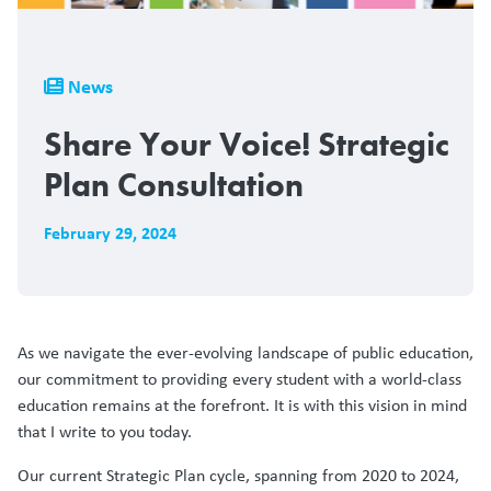
Breadcrumb
News
Share Your Voice! Strategic
Plan Consultation
February 29, 2024
As we navigate the ever-evolving landscape of public education,
our commitment to providing every student with a world-class
education remains at the forefront. It is with this vision in mind
that I write to you today.
Our current Strategic Plan cycle, spanning from 2020 to 2024,