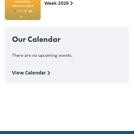
Week 2026
Our Calendar
There are no upcoming events.
View Calendar