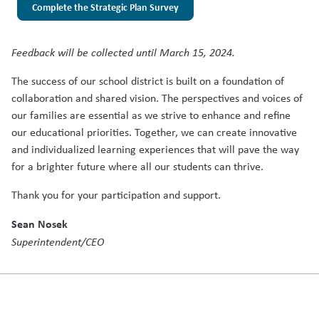
Complete the Strategic Plan Survey
Feedback will be collected until March 15, 2024.
The success of our school district is built on a foundation of
collaboration and shared vision. The perspectives and voices of
our families are essential as we strive to enhance and refine
our educational priorities. Together, we can create innovative
and individualized learning experiences that will pave the way
for a brighter future where all our students can thrive.
Thank you for your participation and support.
Sean Nosek
Superintendent/CEO