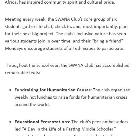
Africa, has inspired community spirit and cultural pride.
Meeting every week, the SWANA Club’s core group of six
students gathers to chat, check in, and, most importantly, plan
for their next big project. The club’s inclusive nature has seen
various students join in over time, and their “bring a friend”
Mondays encourage students of all ethnicities to participate.
Throughout the school year, the SWANA Club has accomplished
remarkable feats:
Fundraising for Humanitarian Causes:
The club organized
weekly hot lunches to raise funds for humanitarian crises
around the world.
Educational Presentations:
The club’s peer ambassadors
led “A Day in the Life of a Fasting Middle Schooler”