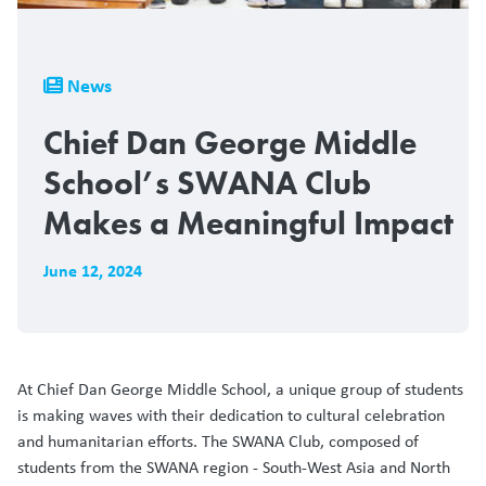
Breadcrumb
News
Chief Dan George Middle
School’s SWANA Club
Makes a Meaningful Impact
June 12, 2024
At Chief Dan George Middle School, a unique group of students
is making waves with their dedication to cultural celebration
and humanitarian efforts. The SWANA Club, composed of
students from the SWANA region - South-West Asia and North