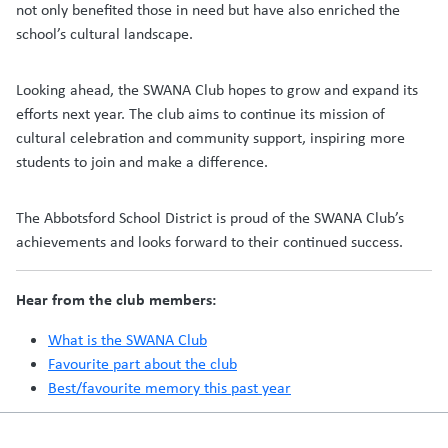
not only benefited those in need but have also enriched the
school’s cultural landscape.
Looking ahead, the SWANA Club hopes to grow and expand its
efforts next year. The club aims to continue its mission of
cultural celebration and community support, inspiring more
students to join and make a difference.
The Abbotsford School District is proud of the SWANA Club’s
achievements and looks forward to their continued success.
Hear from the club members:
What is the SWANA Club
Favourite part about the club
Best/favourite memory this past year