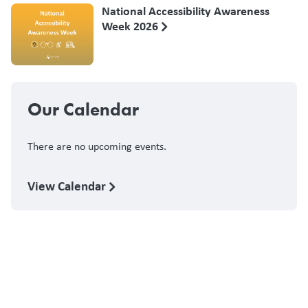
National Accessibility Awareness
Week 2026
Our Calendar
There are no upcoming events.
View Calendar