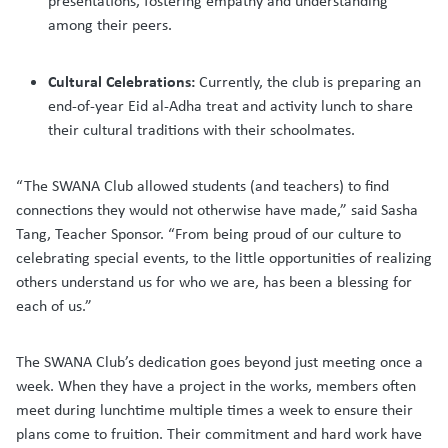
presentations, fostering empathy and understanding
among their peers.
Cultural Celebrations:
Currently, the club is preparing an
end-of-year Eid al-Adha treat and activity lunch to share
their cultural traditions with their schoolmates.
“The SWANA Club allowed students (and teachers) to find
connections they would not otherwise have made,” said Sasha
Tang, Teacher Sponsor. “From being proud of our culture to
celebrating special events, to the little opportunities of realizing
others understand us for who we are, has been a blessing for
each of us.”
The SWANA Club’s dedication goes beyond just meeting once a
week. When they have a project in the works, members often
meet during lunchtime multiple times a week to ensure their
plans come to fruition. Their commitment and hard work have