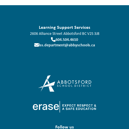
Learning Support Services
2606 Alliance Street
Abbotsford
BC
V2S 3J8
604.504.4610
lss.department@abbyschools.ca
Follow us