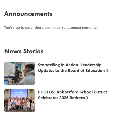
Announcements
You’re up to date; there are no current announcements.
News Stories
Storytelling in Action: Leadership
Updates to the Board of Education
PHOTOS: Abbotsford School District
Celebrates 2026 Retirees