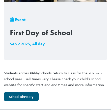
Breadcrumb
Event
First Day of School
Sep 2 2025
,
All day
Students across #AbbySchools return to class for the 2025-26
school year! Bell times vary. Please check your child's school
website for specific start and end times and more information.
School Directory