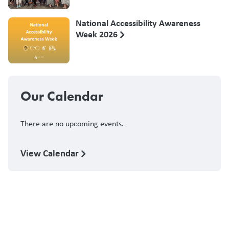
National Accessibility Awareness
Week 2026
Our Calendar
There are no upcoming events.
View Calendar