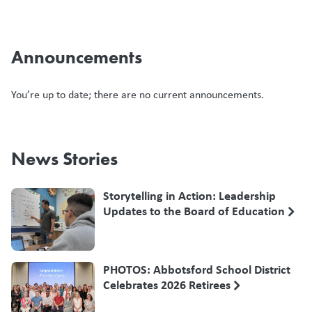
Announcements
You’re up to date; there are no current announcements.
News Stories
Storytelling in Action: Leadership
Updates to the Board of Education
PHOTOS: Abbotsford School District
Celebrates 2026 Retirees