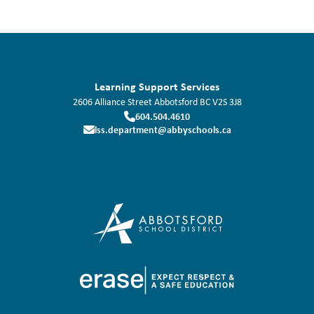
Learning Support Services
2606 Alliance Street
Abbotsford
BC
V2S 3J8
604.504.4610
lss.department@abbyschools.ca